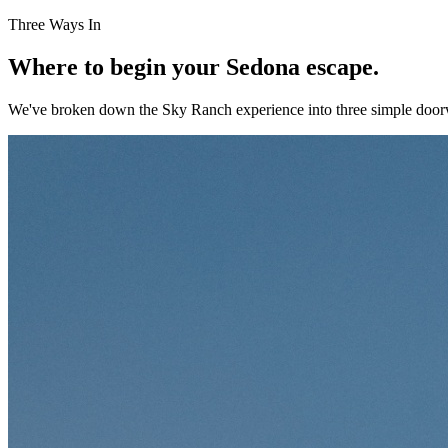
Three Ways In
Where to begin your Sedona escape.
We've broken down the Sky Ranch experience into three simple doorw