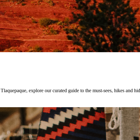
Tlaquepaque, explore our curated guide to the must-sees, hikes and hi