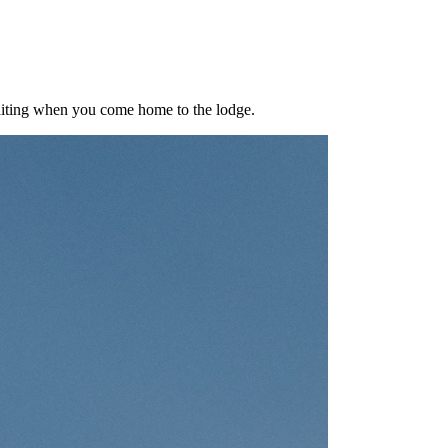
aiting when you come home to the lodge.