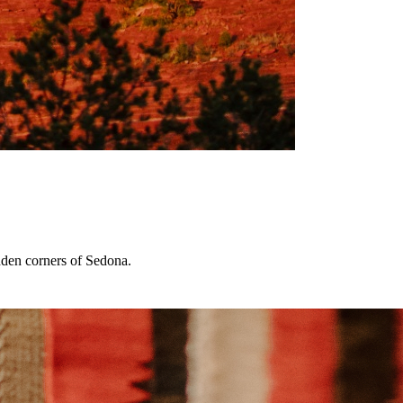
dden corners of Sedona.