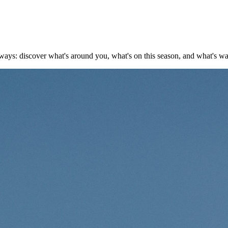
ays: discover what's around you, what's on this season, and what's w