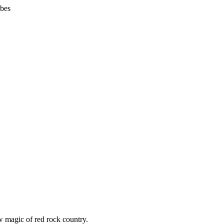
bes
w magic of red rock country.