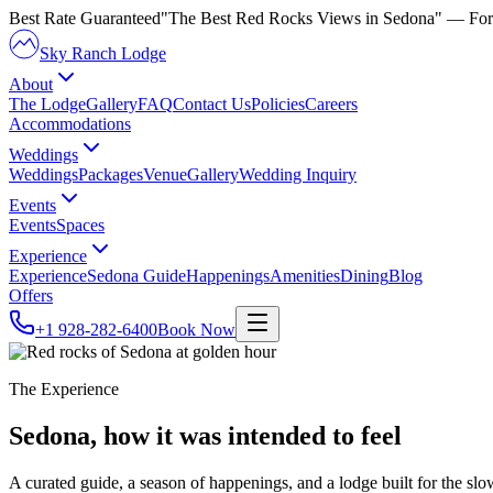
Best Rate Guaranteed
"The Best Red Rocks Views in Sedona"
— For
Sky Ranch Lodge
About
The Lodge
Gallery
FAQ
Contact Us
Policies
Careers
Accommodations
Weddings
Weddings
Packages
Venue
Gallery
Wedding Inquiry
Events
Events
Spaces
Experience
Experience
Sedona Guide
Happenings
Amenities
Dining
Blog
Offers
+1 928-282-6400
Book Now
The Experience
Sedona, how it was intended
to feel
A curated guide, a season of happenings, and a lodge built for the slo