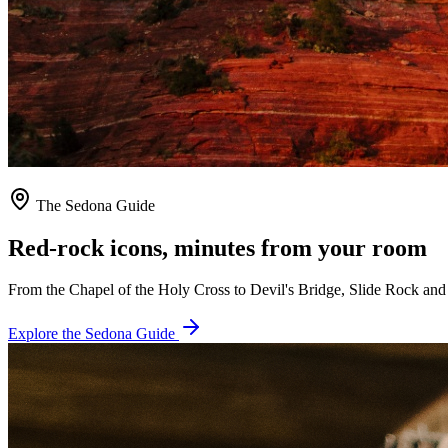
The Sedona Guide
Red-rock icons, minutes from your room
From the Chapel of the Holy Cross to Devil's Bridge, Slide Rock and 
Explore the Sedona Guide